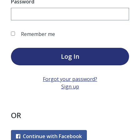
Password
Remember me
Log In
Forgot your password?
Sign up
OR
Continue with Facebook