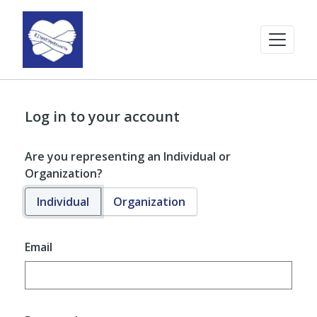
Log in to your account
Are you representing an Individual or
Organization?
Individual
Organization
Email